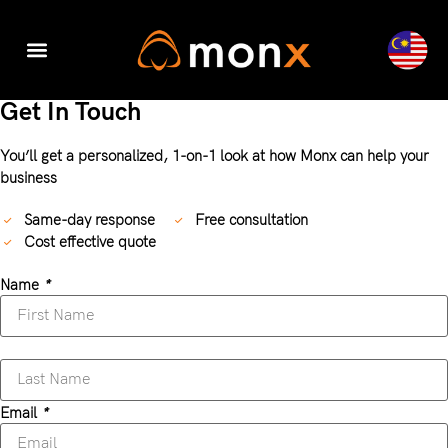
Accounting & Tax
Company Registration
Digital Transformation
Get In Touch
You’ll get a personalized, 1-on-1 look at how Monx can help your
business
Same-day response
Free consultation
Cost effective quote
Name
*
Email
*