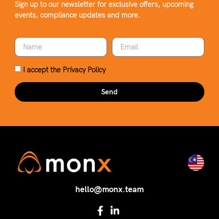
Sign up to our newsletter for exclusive offers, upcoming
events, compliance updates and more.
I accept the
Privacy Policy
Send
hello@monx.team