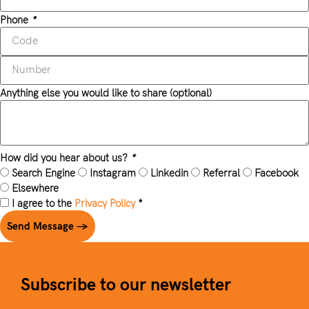
Phone
*
Anything else you would like to share (optional)
How did you hear about us?
*
Search Engine
Instagram
Linkedin
Referral
Facebook
Elsewhere
I agree to the
Privacy Policy
*
Send Message →
Subscribe to our newsletter