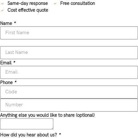
Same-day response
Free consultation
Cost effective quote
Name
*
Email
*
Phone
*
Anything else you would like to share (optional)
How did you hear about us?
*