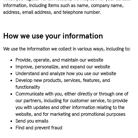
information, including items such as name, company name,
address, email address, and telephone number.
How we use your information
We use the information we collect in various ways, including to:
Provide, operate, and maintain our website
Improve, personalize, and expand our website
Understand and analyze how you use our website
Develop new products, services, features, and
functionality
Communicate with you, either directly or through one of
our partners, including for customer service, to provide
you with updates and other information relating to the
website, and for marketing and promotional purposes
Send you emails
Find and prevent fraud