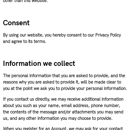
other than this website.
Consent
By using our website, you hereby consent to our Privacy Policy
and agree to its terms.
Information we collect
The personal information that you are asked to provide, and the
reasons why you are asked to provide it, will be made clear to
you at the point we ask you to provide your personal information.
If you contact us directly, we may receive additional information
about you such as your name, email address, phone number,
the contents of the message and/or attachments you may send
us, and any other information you may choose to provide.
When you register for an Account, we may ask for your contact