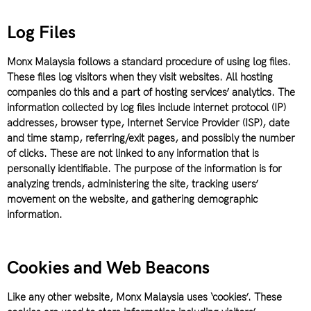
Log Files
Monx Malaysia follows a standard procedure of using log files.
These files log visitors when they visit websites. All hosting
companies do this and a part of hosting services’ analytics. The
information collected by log files include internet protocol (IP)
addresses, browser type, Internet Service Provider (ISP), date
and time stamp, referring/exit pages, and possibly the number
of clicks. These are not linked to any information that is
personally identifiable. The purpose of the information is for
analyzing trends, administering the site, tracking users’
movement on the website, and gathering demographic
information.
Cookies and Web Beacons
Like any other website, Monx Malaysia uses ‘cookies’. These