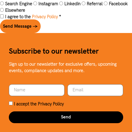
Search Engine
Instagram
Linkedin
Referral
Facebook
Elsewhere
I agree to the
Privacy Policy
*
Send Message →
Subscribe to our newsletter
Sign up to our newsletter for exclusive offers, upcoming
events, compliance updates and more.
I accept the
Privacy Policy
Send