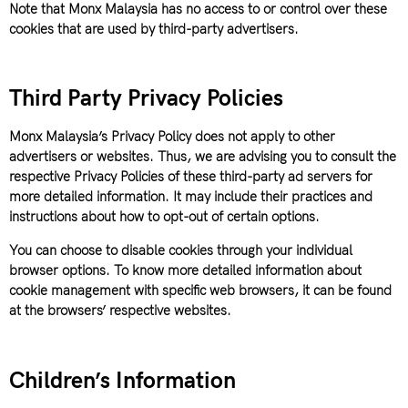
Note that Monx Malaysia has no access to or control over these
cookies that are used by third-party advertisers.
Third Party Privacy Policies
Monx Malaysia’s Privacy Policy does not apply to other
advertisers or websites. Thus, we are advising you to consult the
respective Privacy Policies of these third-party ad servers for
more detailed information. It may include their practices and
instructions about how to opt-out of certain options.
You can choose to disable cookies through your individual
browser options. To know more detailed information about
cookie management with specific web browsers, it can be found
at the browsers’ respective websites.
Children’s Information