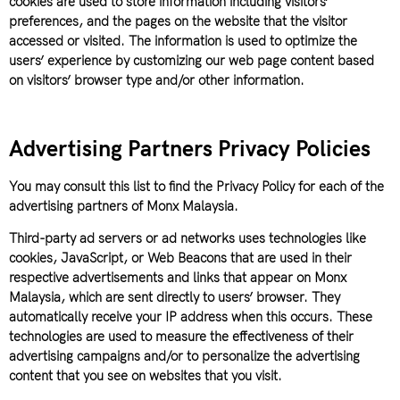
cookies are used to store information including visitors’
preferences, and the pages on the website that the visitor
accessed or visited. The information is used to optimize the
users’ experience by customizing our web page content based
on visitors’ browser type and/or other information.
Advertising Partners Privacy Policies
You may consult this list to find the Privacy Policy for each of the
advertising partners of Monx Malaysia.
Third-party ad servers or ad networks uses technologies like
cookies, JavaScript, or Web Beacons that are used in their
respective advertisements and links that appear on Monx
Malaysia, which are sent directly to users’ browser. They
automatically receive your IP address when this occurs. These
technologies are used to measure the effectiveness of their
advertising campaigns and/or to personalize the advertising
content that you see on websites that you visit.