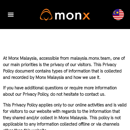
Accounting & Tax
Company Registration
Digital Transformation
At Monx Malaysia, accessible from malaysia.monx.team, one of
our main priorities is the privacy of our visitors. This Privacy
Policy document contains types of information that is collected
and recorded by Monx Malaysia and how we use it.
If you have additional questions or require more information
about our Privacy Policy, do not hesitate to contact us.
This Privacy Policy applies only to our online activities and is valid
for visitors to our website with regards to the information that
they shared and/or collect in Monx Malaysia. This policy is not
applicable to any information collected offline or via channels