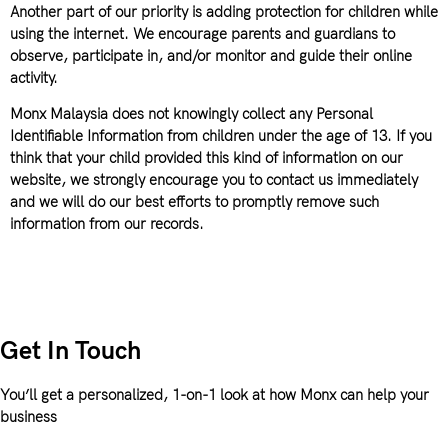
Another part of our priority is adding protection for children while
using the internet. We encourage parents and guardians to
observe, participate in, and/or monitor and guide their online
activity.
Monx Malaysia does not knowingly collect any Personal
Identifiable Information from children under the age of 13. If you
think that your child provided this kind of information on our
website, we strongly encourage you to contact us immediately
and we will do our best efforts to promptly remove such
information from our records.
Get In Touch
You’ll get a personalized, 1-on-1 look at how Monx can help your
business