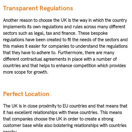
Transparent Regulations
Another reason to choose the UK is the way in which the country
implements its own regulations and rules across many different
sectors such as legal, tax and finance. These bespoke
regulations have been created to fit the needs of the sectors and
this makes it easier for companies to understand the regulations
that they have to adhere to. Furthermore, there are many
different contractual agreements in place with a number of
countries and that helps to enhance competition which provides
more scope for growth.
Perfect Location
The UK is in close proximity to EU countries and that means that
it has excellent relationships with these countries. This means
that companies choose the UK in order to create a strong
customer base while also bolstering relationships with countries