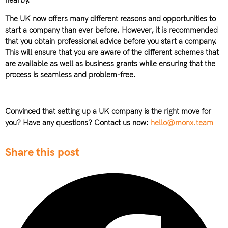
nearby.
The UK now offers many different reasons and opportunities to
start a company than ever before. However, it is recommended
that you obtain professional advice before you start a company.
This will ensure that you are aware of the different schemes that
are available as well as business grants while ensuring that the
process is seamless and problem-free.
Convinced that setting up a UK company is the right move for
you? Have any questions? Contact us now:
hello@monx.team
Share this post