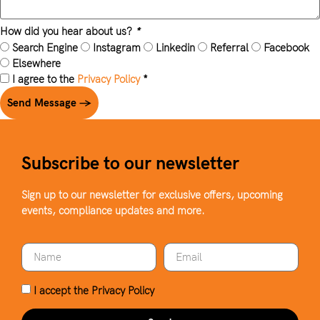
How did you hear about us?
*
Search Engine
Instagram
Linkedin
Referral
Facebook
Elsewhere
I agree to the
Privacy Policy
*
Send Message →
Subscribe to our newsletter
Sign up to our newsletter for exclusive offers, upcoming
events, compliance updates and more.
I accept the
Privacy Policy