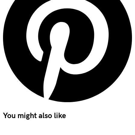
You might also like
Important Deadlines and Obligations for Limited