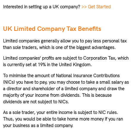
Interested in setting up a UK company?
>> Get Started
UK Limited Company Tax Benefits
Limited companies generally allow you to pay less personal tax
than sole traders, which is one of the biggest advantages.
Limited companies’ profits are subject to Corporation Tax, which
is currently set at 19% in the United Kingdom.
To minimise the amount of National Insurance Contributions
(NICs) you have to pay, you may choose to take a small salary as
a director and shareholder of a limited company and draw the
majority of your income from dividends. This is because
dividends are not subject to NICs.
As a sole trader, your entire income is subject to NIC rules.
Thus, you would be able to take home more money if you ran
your business as a limited company.