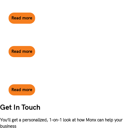
Companies in the UK
Read more
What is a Confirmation Statement?
Read more
The Top Reasons to Invest in Property Through a
UK Limited Company
Read more
Get In Touch
You’ll get a personalized, 1-on-1 look at how Monx can help your
business