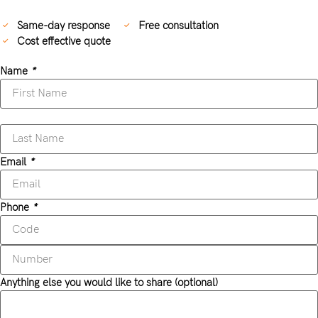
Same-day response
Free consultation
Cost effective quote
Name
*
Email
*
Phone
*
Anything else you would like to share (optional)