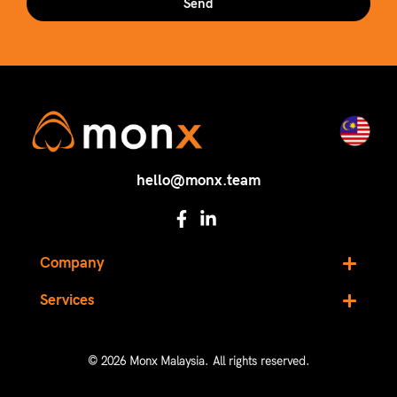
Send
hello@monx.team
Company
Services
© 2026 Monx Malaysia. All rights reserved.