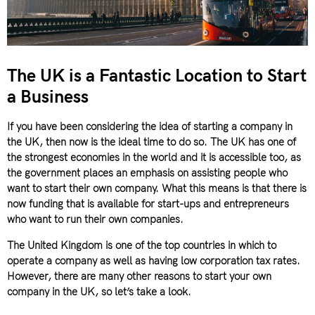
The UK is a Fantastic Location to Start
a Business
If you have been considering the idea of starting a company in
the UK, then now is the ideal time to do so. The UK has one of
the strongest economies in the world and it is accessible too, as
the government places an emphasis on assisting people who
want to start their own company. What this means is that there is
now funding that is available for start-ups and entrepreneurs
who want to run their own companies.
The United Kingdom is one of the top countries in which to
operate a company as well as having low corporation tax rates.
However, there are many other reasons to start your own
company in the UK, so let’s take a look.