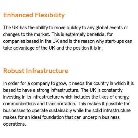
Enhanced Flexibility
The UK has the ability to move quickly to any global events or
changes to the market. This is extremely beneficial for
companies based in the UK and is the reason why start-ups can
take advantage of the UK and the position it is in.
Robust Infrastructure
In order for a company to grow, it needs the country in which it is
based to have a strong infrastructure. The UK is constantly
investing in its infrastructure which includes the likes of energy,
communications and transportation. This makes it possible for
businesses to operate sustainably while the solid infrastructure
makes for an ideal foundation that can underpin business
operations.