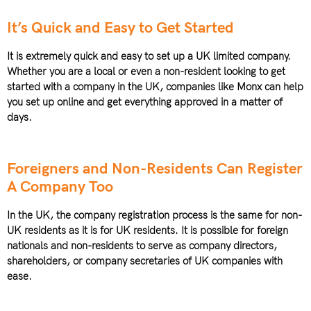
It’s Quick and Easy to Get Started
It is extremely quick and easy to set up a UK limited company.
Whether you are a local or even a non-resident looking to get
started with a company in the UK, companies like Monx can help
you set up online and get everything approved in a matter of
days.
Foreigners and Non-Residents Can Register
A Company Too
In the UK, the company registration process is the same for non-
UK residents as it is for UK residents. It is possible for foreign
nationals and non-residents to serve as company directors,
shareholders, or company secretaries of UK companies with
ease.